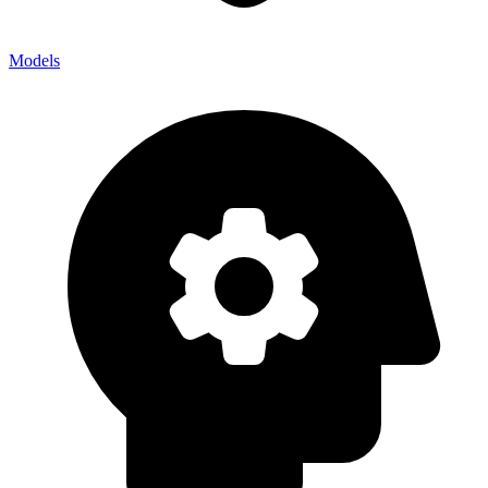
Models