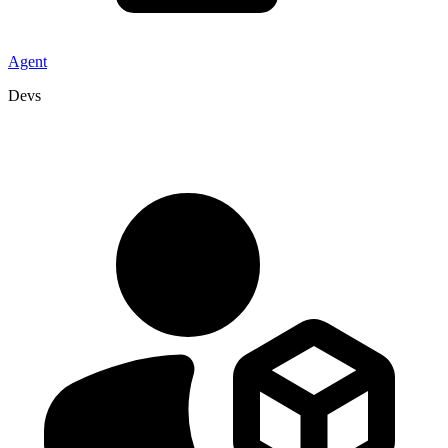
Agent
Devs