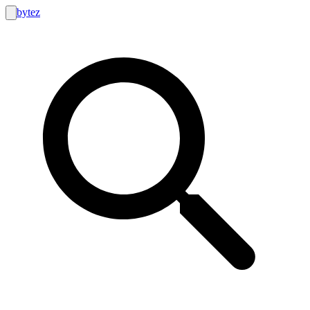
bytez