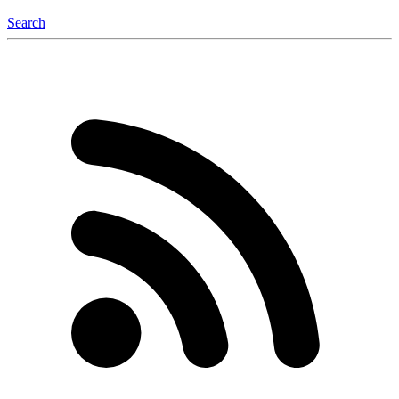
Search