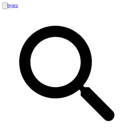
bytez