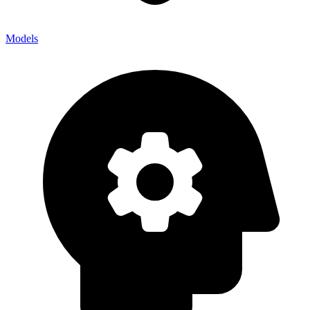
Models