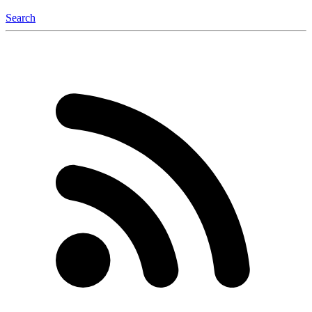
Search