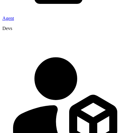
Agent
Devs