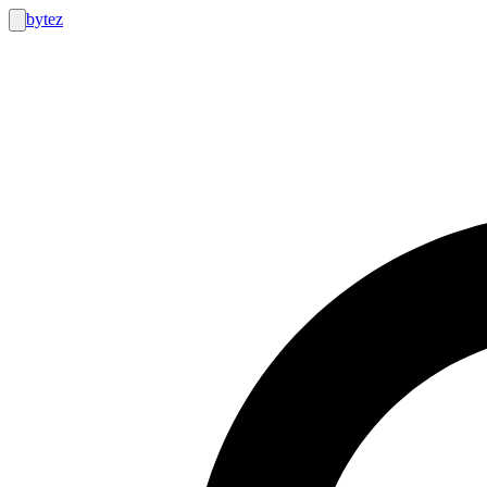
bytez