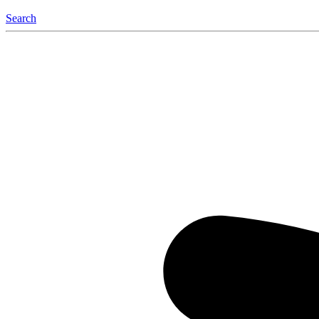
Search