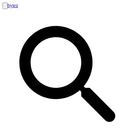
bytez