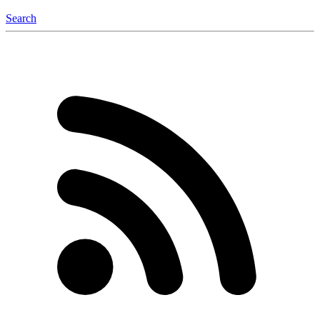
Search