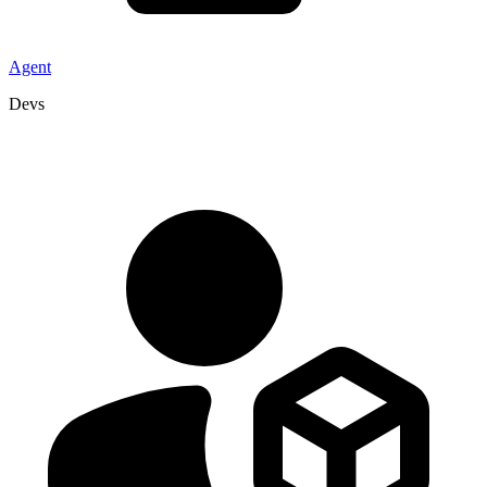
Agent
Devs