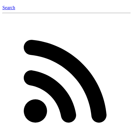
Search