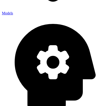
Models