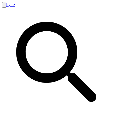
bytez