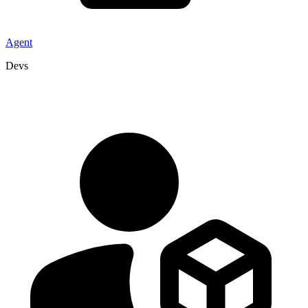
Agent
Devs