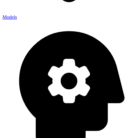
Models