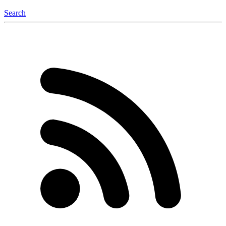
Search