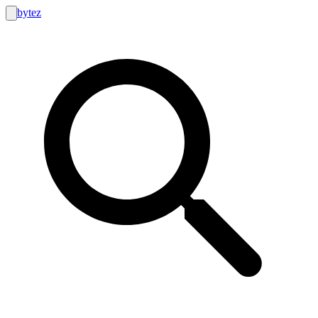
bytez