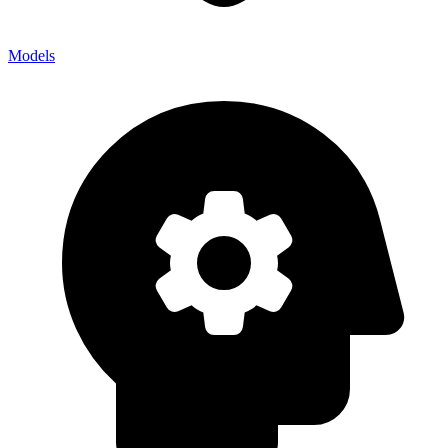
Models