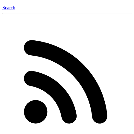
Search