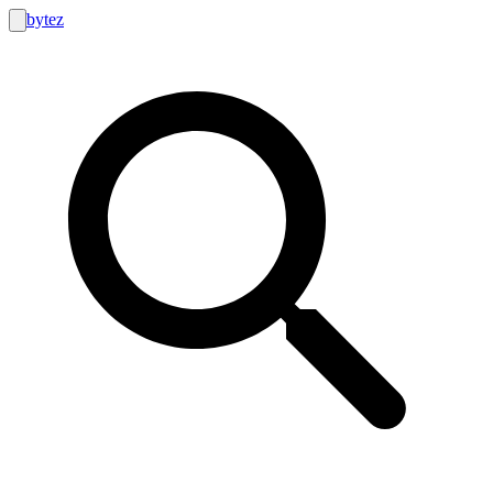
bytez