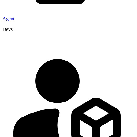
Agent
Devs