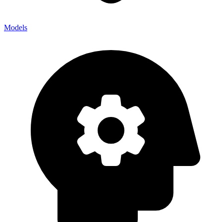
Models