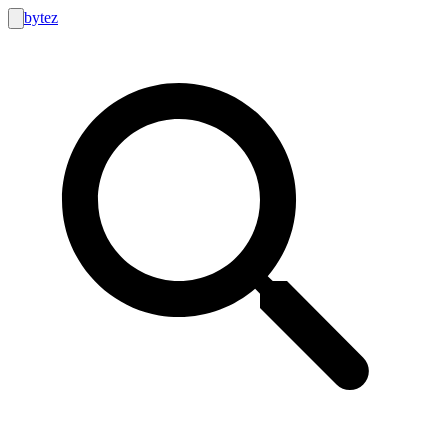
bytez