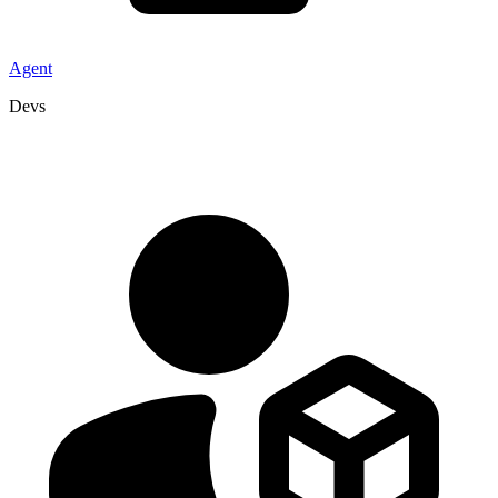
Agent
Devs