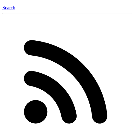
Search