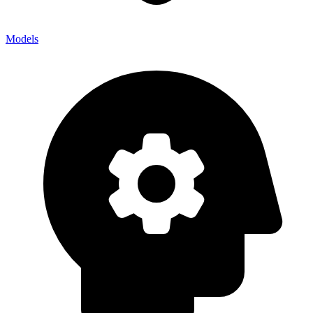
Models