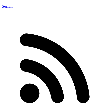
Search