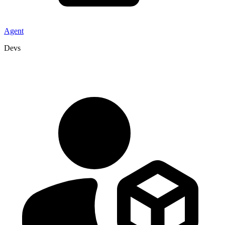
Agent
Devs