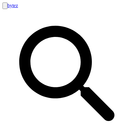
bytez