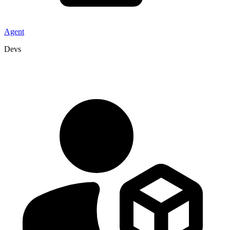
Agent
Devs