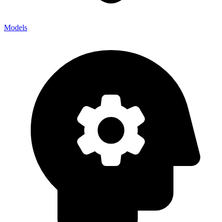
Models