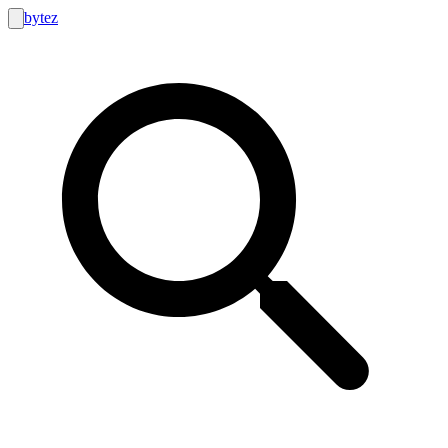
bytez