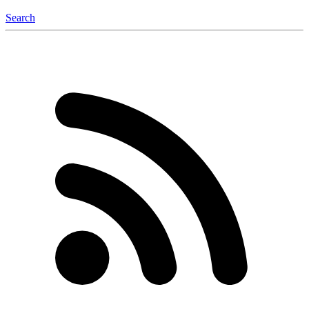
Search