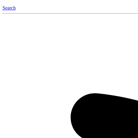
Search