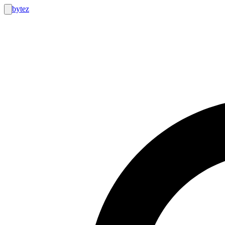
bytez