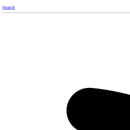
Search