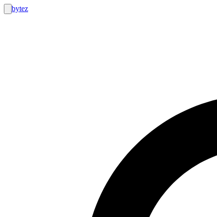
bytez