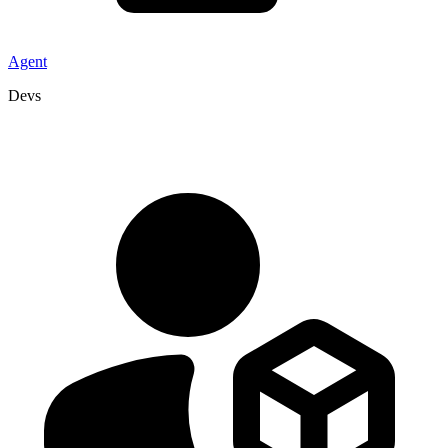
Agent
Devs