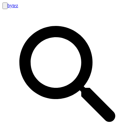
bytez