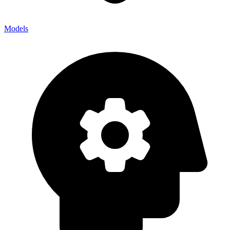
Models