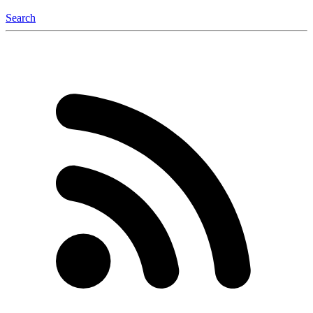
Search