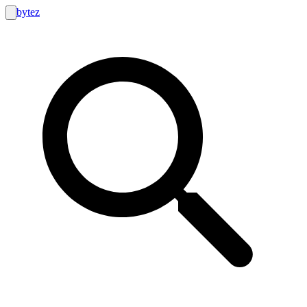
bytez