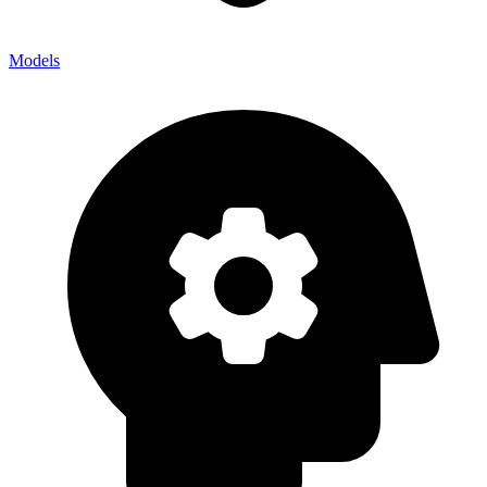
Models