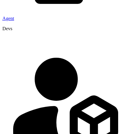
Agent
Devs