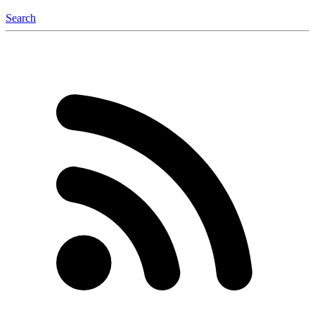
Search