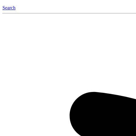
Search