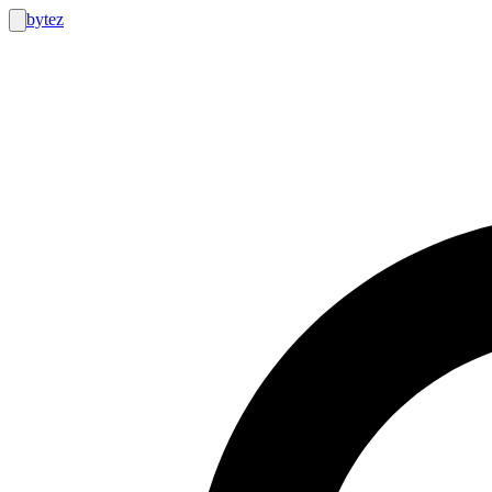
bytez