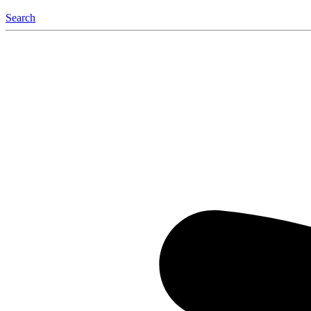
Search