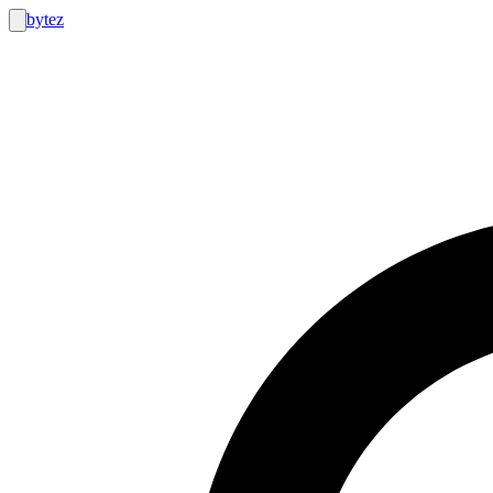
bytez