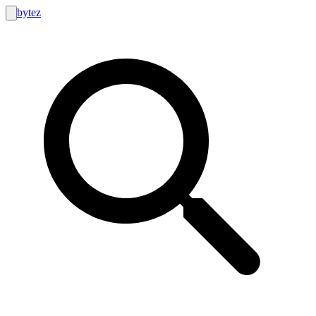
bytez