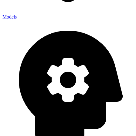
Models