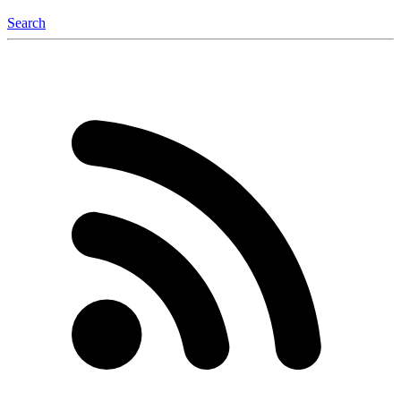
Search