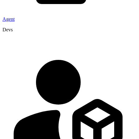
Agent
Devs