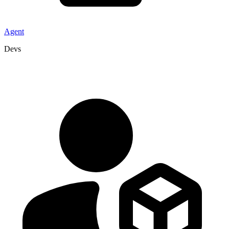
Agent
Devs