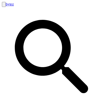
bytez