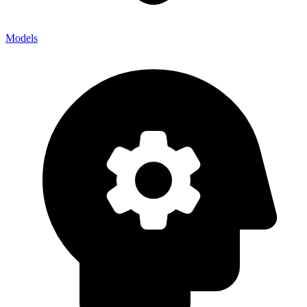
Models