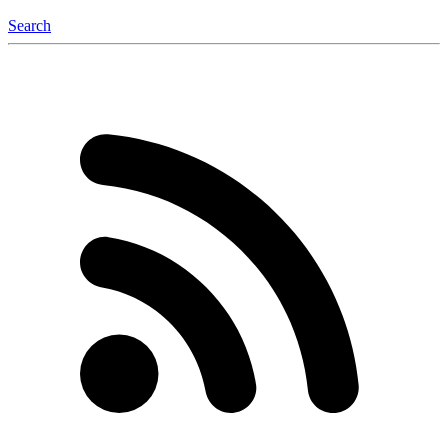
Search