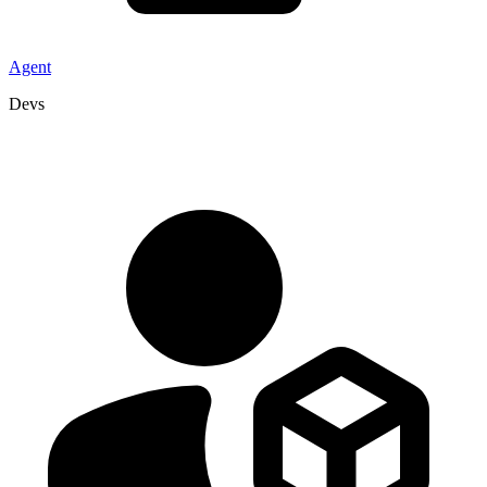
Agent
Devs