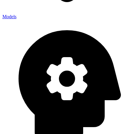
Models