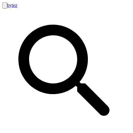
bytez