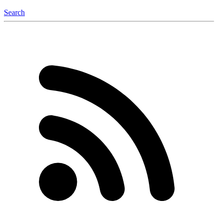
Search