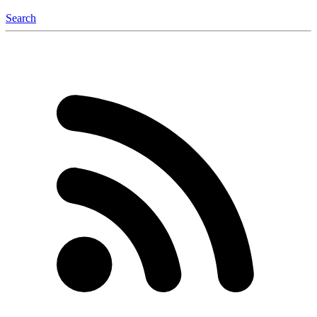
Search