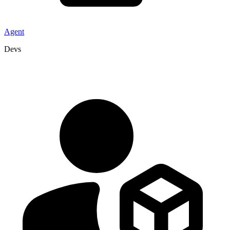
Agent
Devs