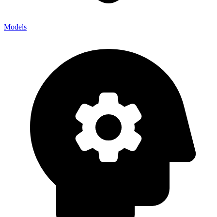
Models