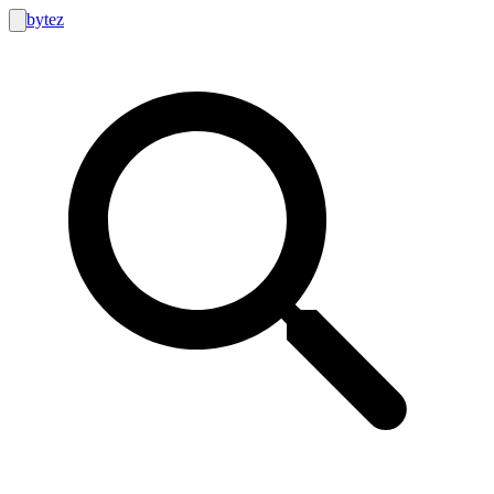
bytez