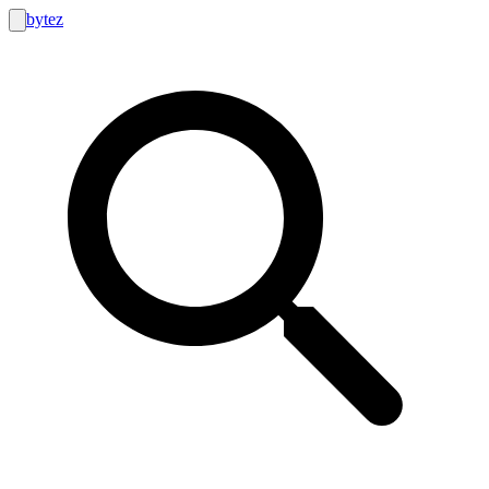
bytez