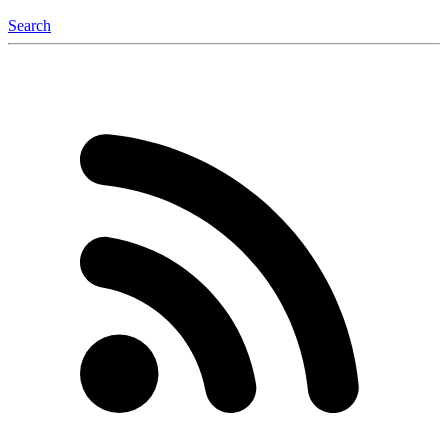
Search