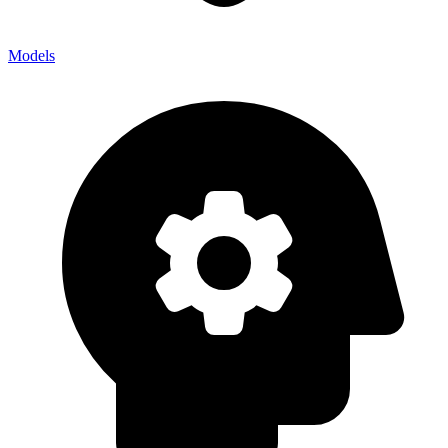
Models