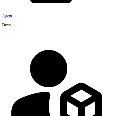
Agent
Devs