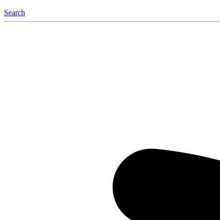
Search