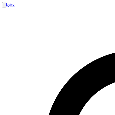
bytez