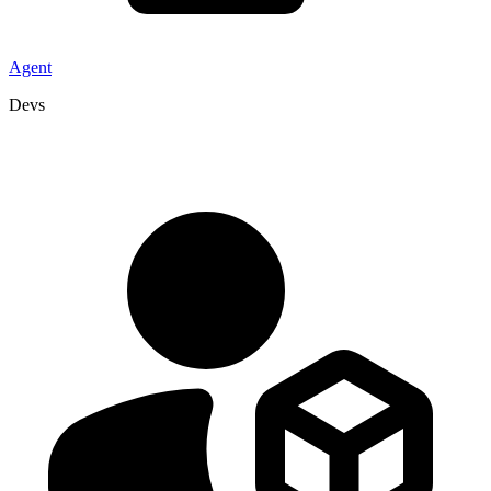
Agent
Devs