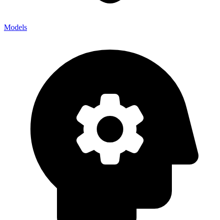
Models