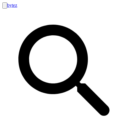
bytez