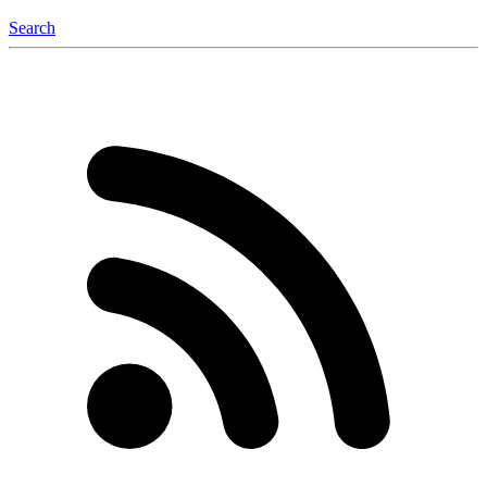
Search