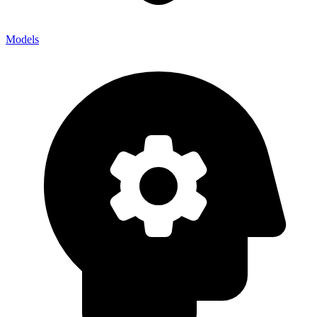
Models