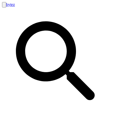
bytez