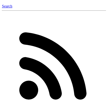
Search