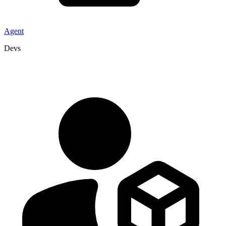
Agent
Devs