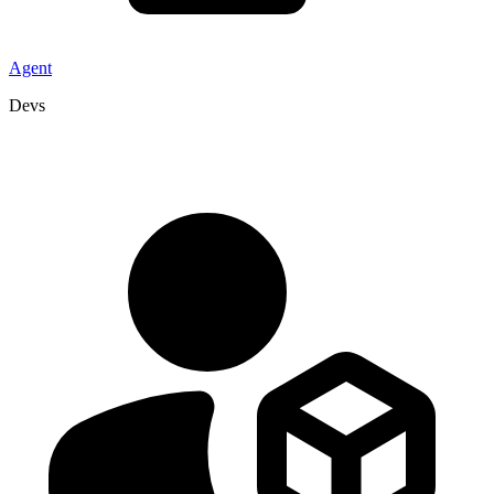
Agent
Devs