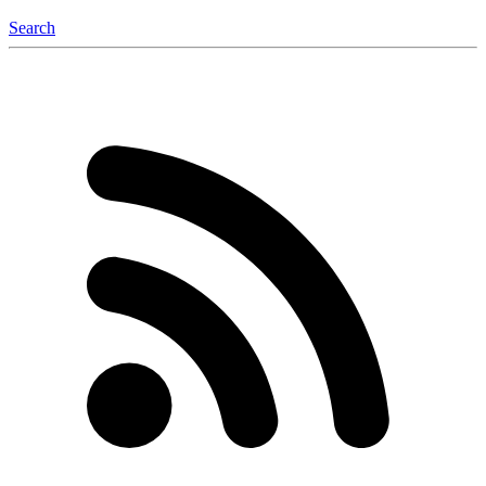
Search