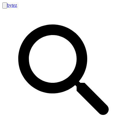
bytez