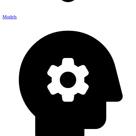
Models