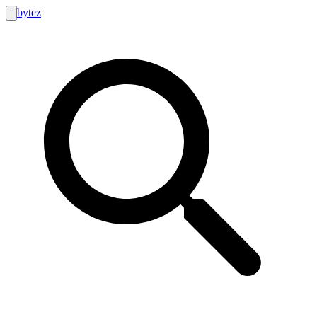
bytez