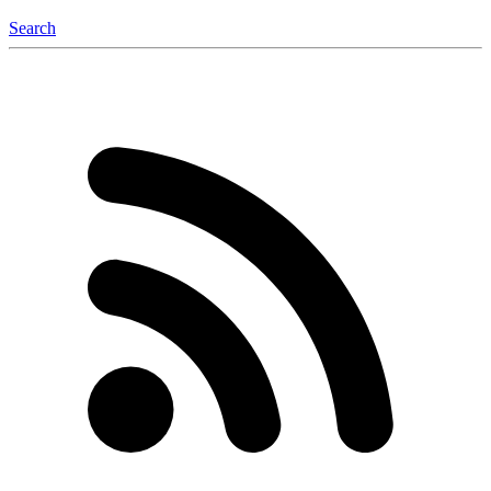
Search