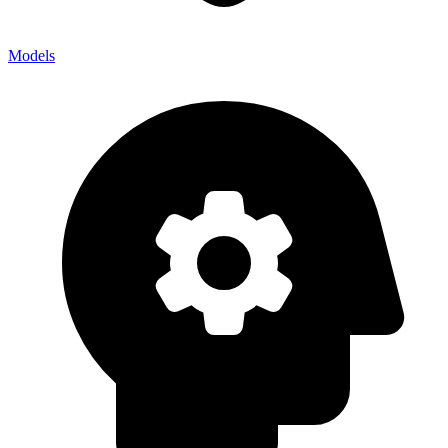
Models