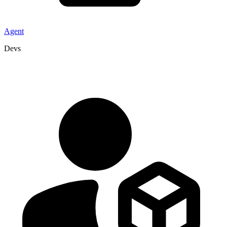
Agent
Devs