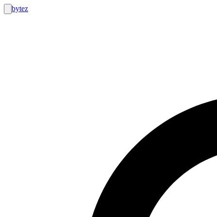
bytez