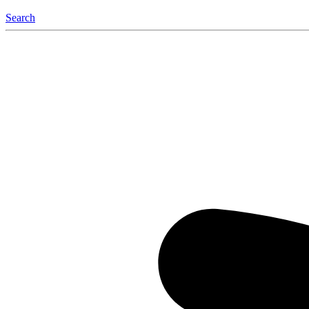
Search