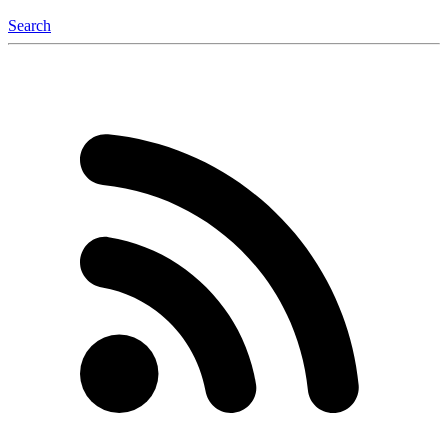
Search