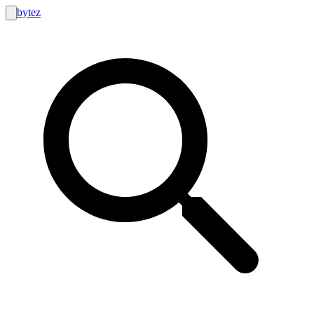
bytez