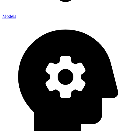
Models