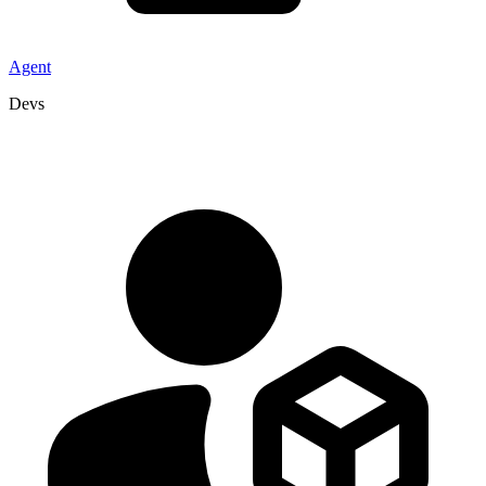
Agent
Devs