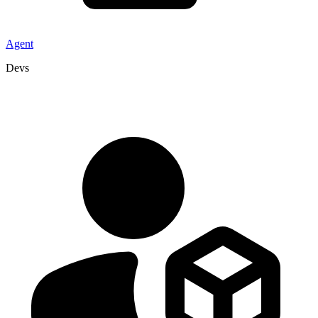
Agent
Devs