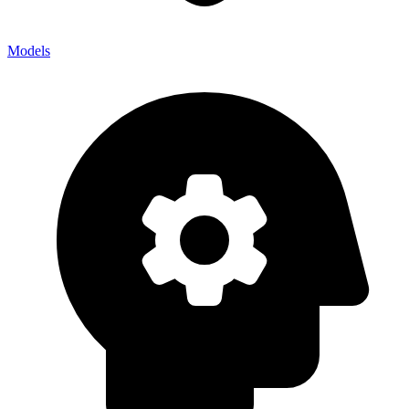
Models