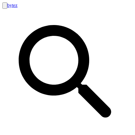
bytez