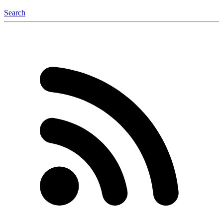
Search