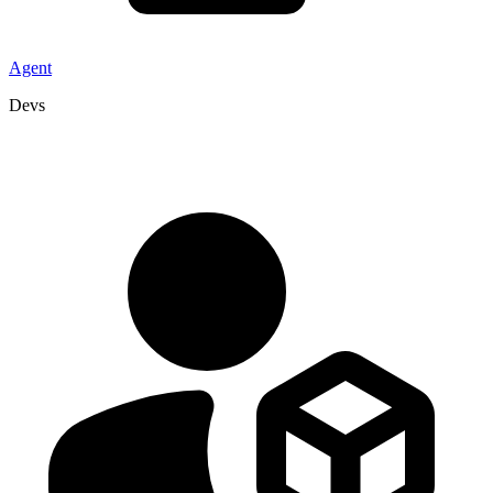
Agent
Devs