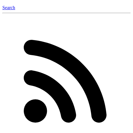
Search