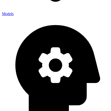
Models