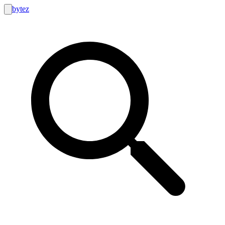
bytez