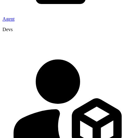
Agent
Devs