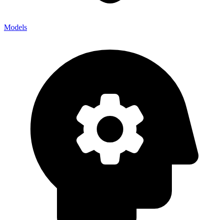
Models