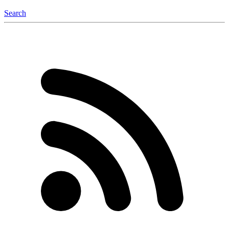
Search