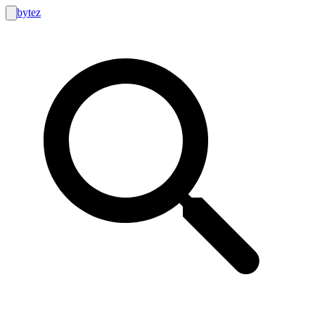
bytez