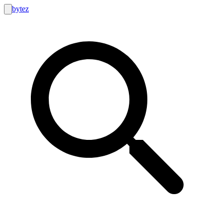
bytez