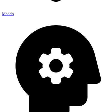
Models