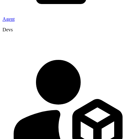
Agent
Devs