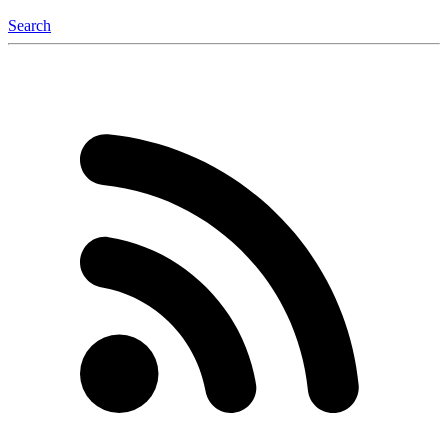
Search