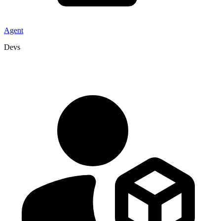
Agent
Devs