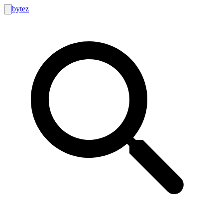
bytez