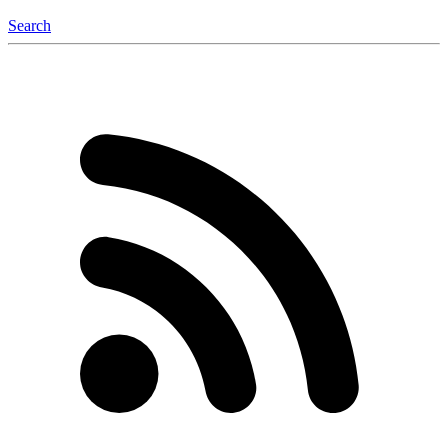
Search