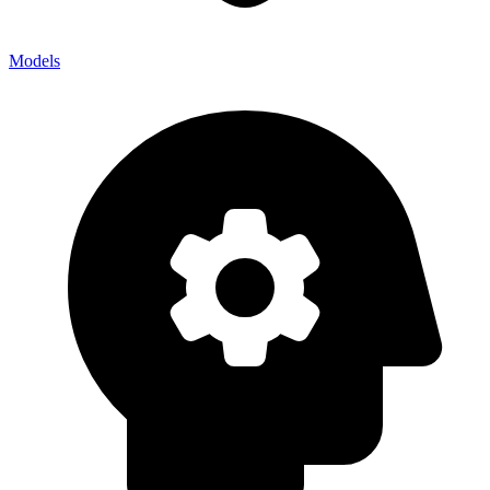
Models