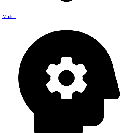
Models