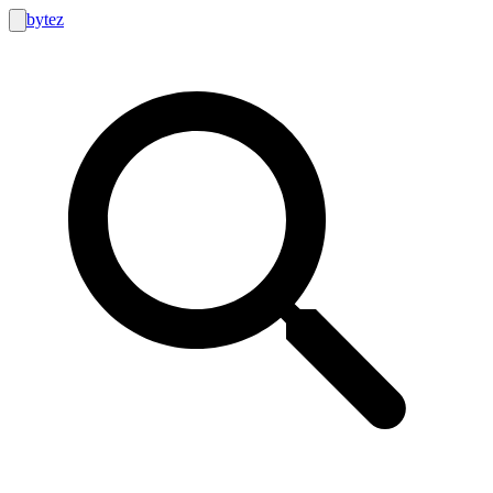
bytez