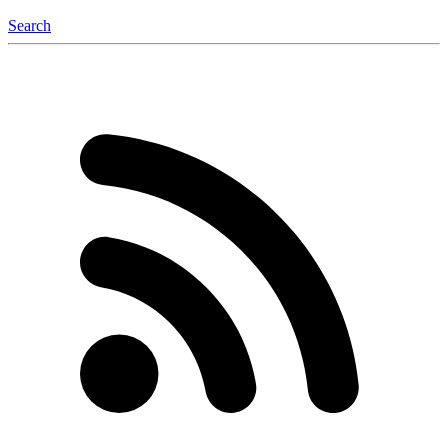
Search