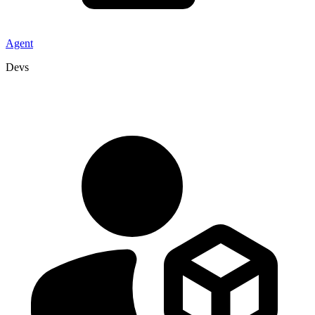
Agent
Devs