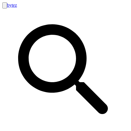
bytez