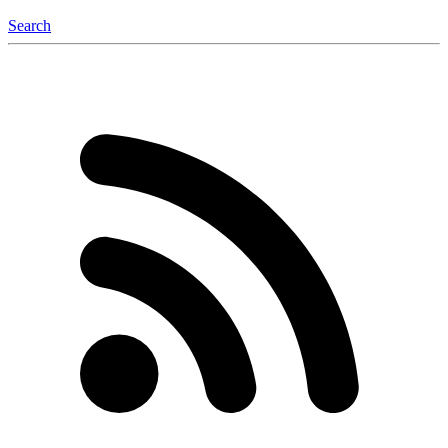
Search