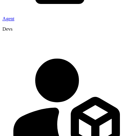
Agent
Devs