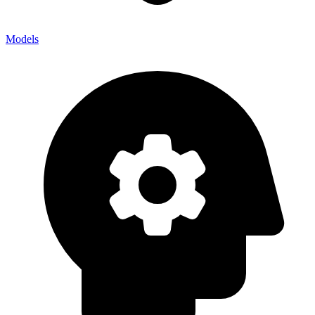
Models