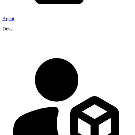
Agent
Devs