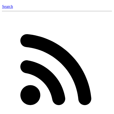
Search