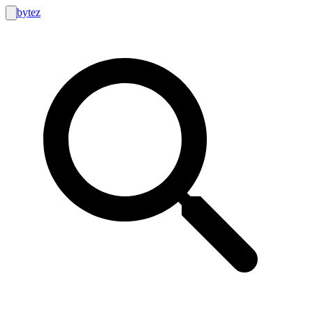
bytez