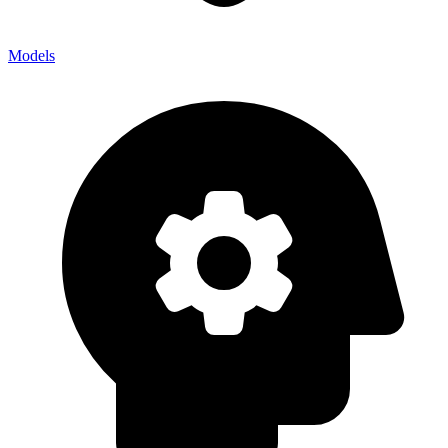
Models