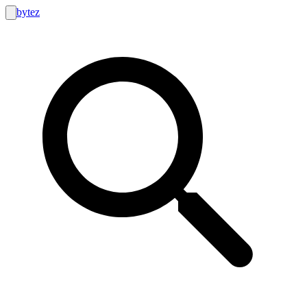
bytez