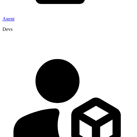
Agent
Devs