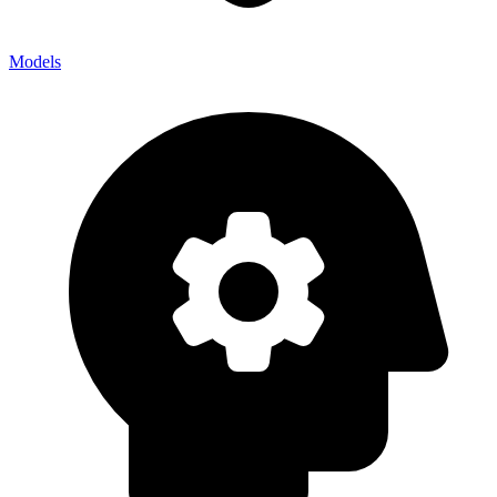
Models