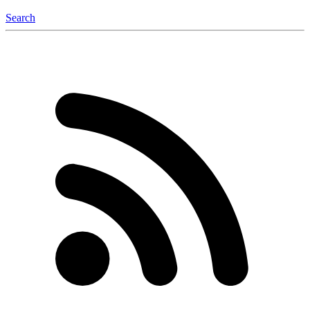
Search