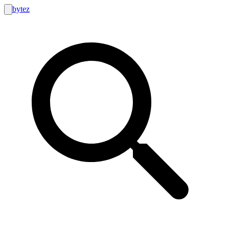
bytez