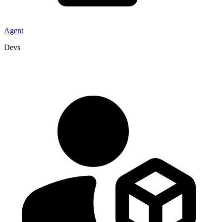
Agent
Devs