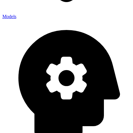
Models