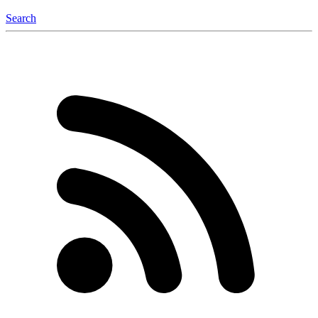
Search