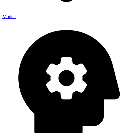
Models