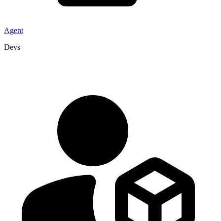
Agent
Devs