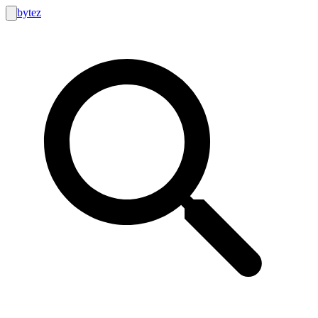
bytez