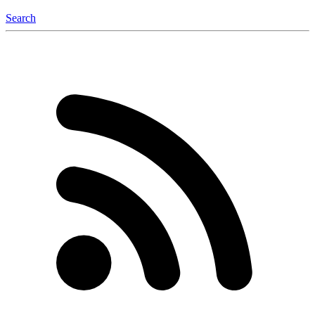
Search