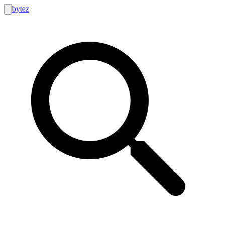
bytez