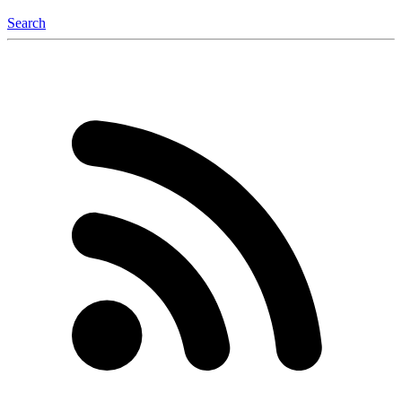
Search