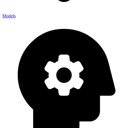
Models