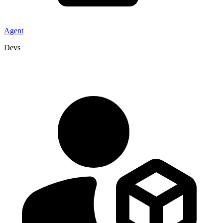
Agent
Devs