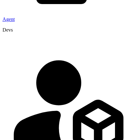
Agent
Devs