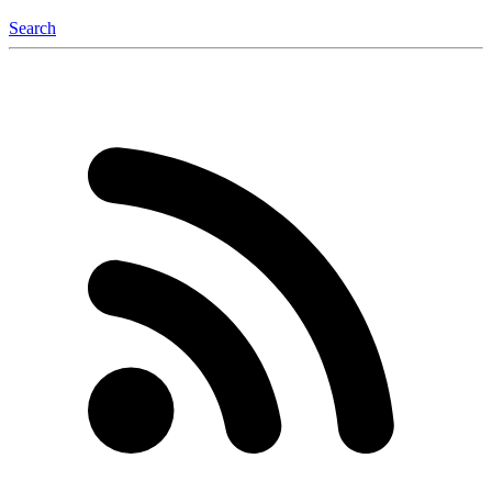
Search