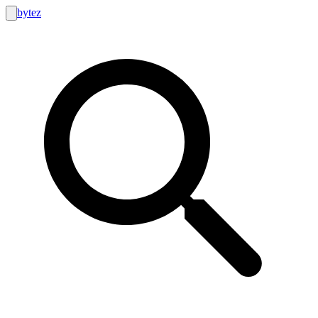
bytez