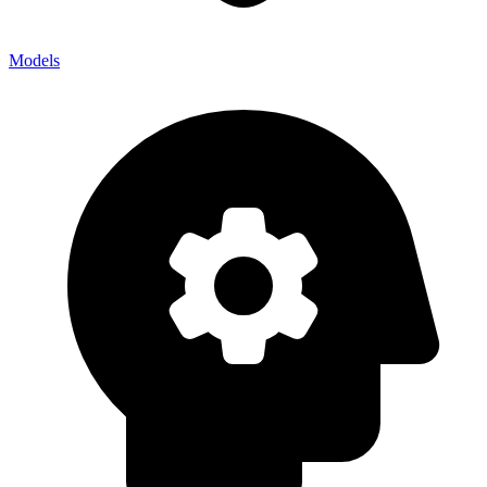
Models