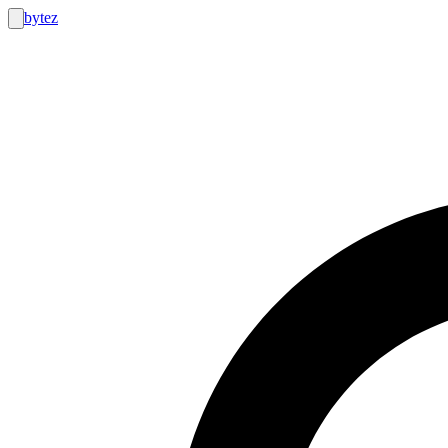
bytez