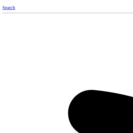
Search