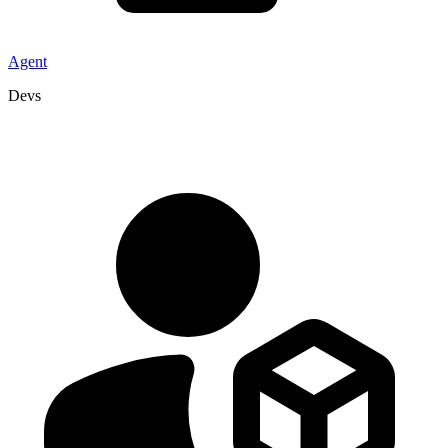
Agent
Devs