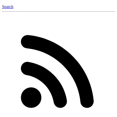
Search