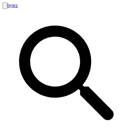
bytez