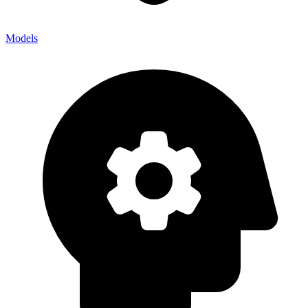
Models