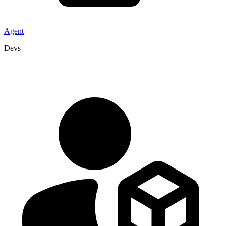
Agent
Devs