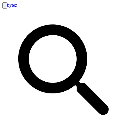
bytez