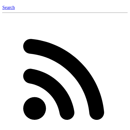
Search