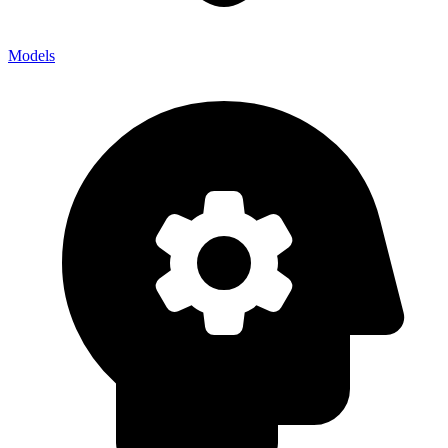
Models