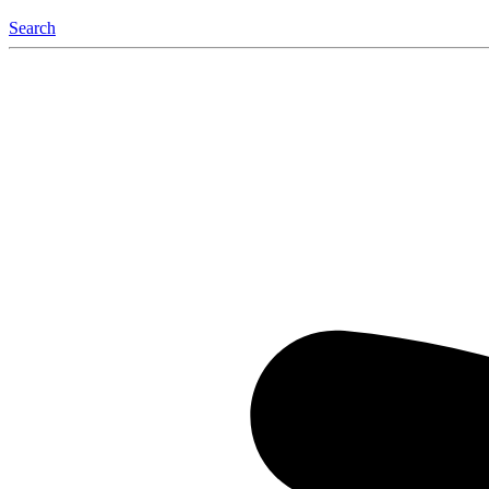
Search