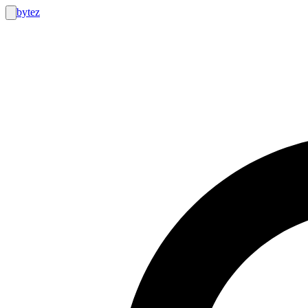
bytez