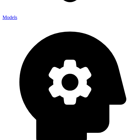
Models