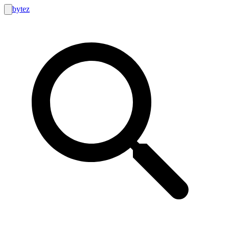
bytez