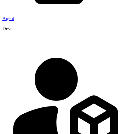
Agent
Devs