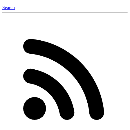
Search