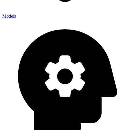
Models