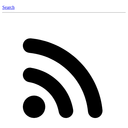
Search