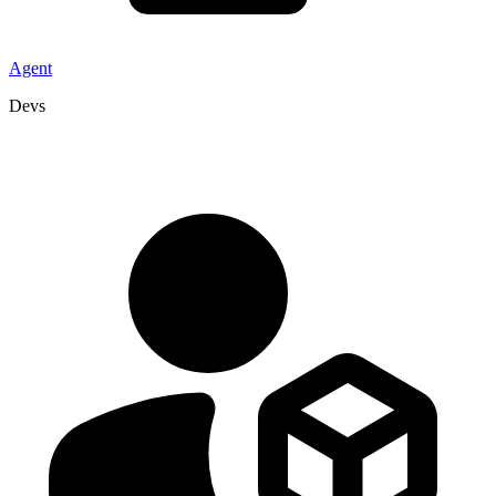
Agent
Devs