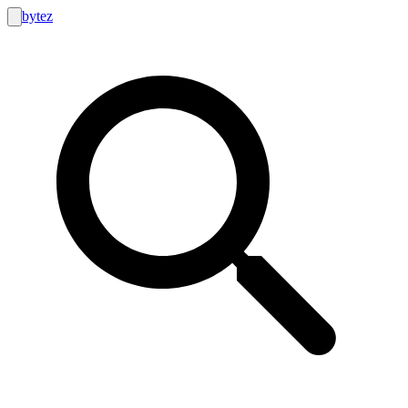
bytez