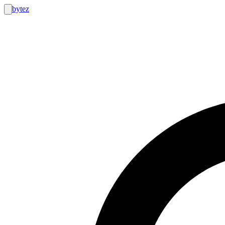
bytez