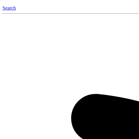
Search