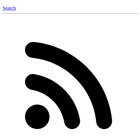
Search