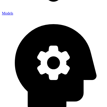
Models