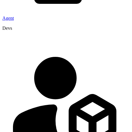
Agent
Devs