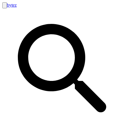
bytez