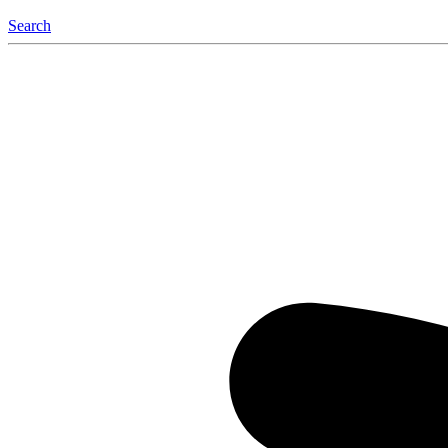
Search