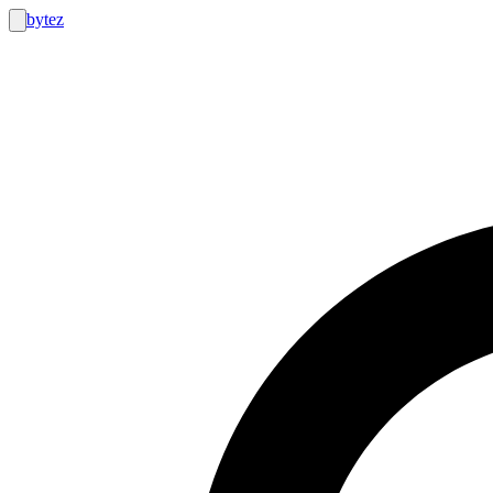
bytez